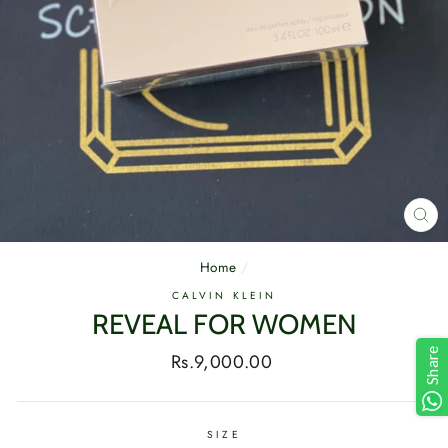
CL
(E
Home
/
CALVIN KLEIN
REVEAL FOR WOMEN
Share
Regular
Rs.9,000.00
price
SIZE