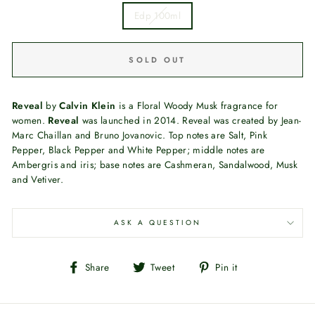
Edp 100ml
SOLD OUT
Reveal
by
Calvin Klein
is a Floral Woody Musk fragrance for
women.
Reveal
was launched in 2014. Reveal was created by Jean-
Marc Chaillan and Bruno Jovanovic. Top notes are Salt, Pink
Pepper, Black Pepper and White Pepper; middle notes are
Ambergris and iris; base notes are Cashmeran, Sandalwood, Musk
and Vetiver.
ASK A QUESTION
Share
Tweet
Pin
Share
Tweet
Pin it
on
on
on
Facebook
Twitter
Pinterest