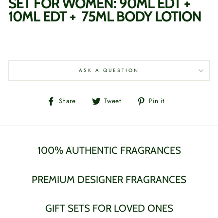
SET FOR WOMEN: 90ML EDT +
10ML EDT + 75ML BODY LOTION
ASK A QUESTION
Share
Tweet
Pin
Share
Tweet
Pin it
on
on
on
Facebook
Twitter
Pinterest
100% AUTHENTIC FRAGRANCES
PREMIUM DESIGNER FRAGRANCES
GIFT SETS FOR LOVED ONES