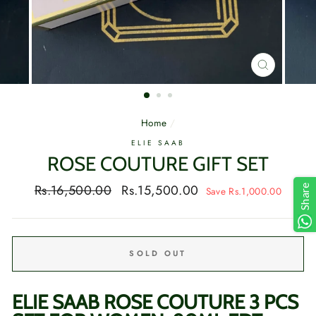
CLOSE
(ESC)
Home
/
ELIE SAAB
ROSE COUTURE GIFT SET
Regular
Sale
Rs.16,500.00
Rs.15,500.00
Share
Save Rs.1,000.00
price
price
SOLD OUT
ELIE SAAB ROSE COUTURE 3 PCS