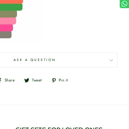
ASK A QUESTION
Share
Tweet
Pin
Share
Tweet
Pin it
on
on
on
Facebook
Twitter
Pinterest