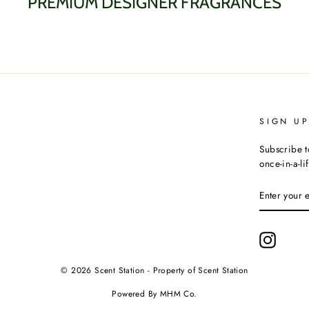
PREMIUM DESIGNER FRAGRANCES
SIGN U
Subscribe t
once-in-a-li
ENTER
YOUR
EMAIL
Instagr
© 2026 Scent Station - Property of Scent Station
Powered By MHM Co.