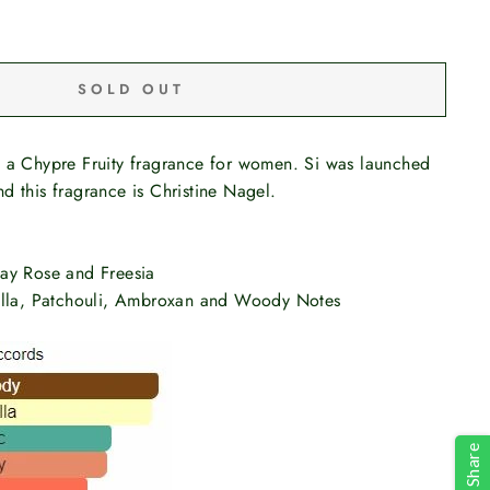
SOLD OUT
s a Chypre Fruity fragrance for women. Si was launched
d this fragrance is Christine Nagel.
ay Rose and Freesia
illa, Patchouli, Ambroxan and Woody Notes
Share