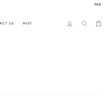
PKR
LOG IN
SEARCH
CAR
ACT US
MIST