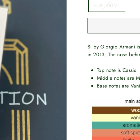
EDP 100ML
Si by Giorgio Armani i
in 2013. The nose behin
Top note is Cassis
Middle notes are M
Base notes are Van