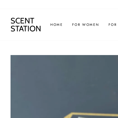
Skip
to
content
SCENT
HOME
FOR WOMEN
FOR
STATION