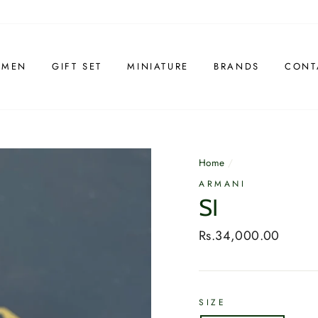
 MEN
GIFT SET
MINIATURE
BRANDS
CONT
Home
/
ARMANI
SI
Regular
Rs.34,000.00
price
SIZE