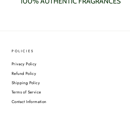
100% AUTHENTIC FRAGRANCES
POLICIES
Privacy Policy
Refund Policy
Shipping Policy
Terms of Service
Contact Information