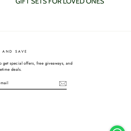
GIFT SETS FOR LOVED ONES
P AND SAVE
o get special offers, free giveaways, and
fetime deals.
am