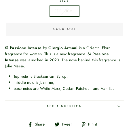
SIZE
EDP 100ML
SOLD OUT
Sì Passione Intense
by
Giorgio Armani
is a Oriental Floral
fragrance for women. This is a new fragrance.
Sì Passione
Intense
was launched in 2020. The nose behind this fragrance is
Julie Masse.
Top note is Blackcurrant Syrup;
middle note is Jasmine;
base notes are White Musk, Cedar, Patchouli and Vanilla.
ASK A QUESTION
Share
Tweet
Pin
Share
Tweet
Pin it