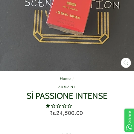
CL
(E
Home
/
ARMANI
SÌ PASSIONE INTENSE
Regular
Rs.24,500.00
Share
price